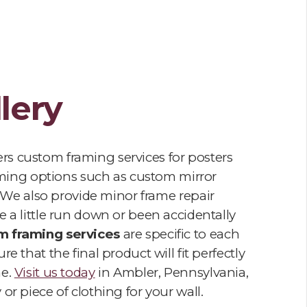
lery
ers custom framing services for posters
raming options such as custom mirror
We also provide minor frame repair
 a little run down or been accidentally
m framing services
are specific to each
e that the final product will fit perfectly
me.
Visit us today
in Ambler, Pennsylvania,
or piece of clothing for your wall.