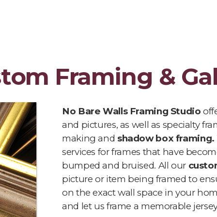
stom Framing & Gal
No Bare Walls Framing Studio
off
and pictures, as well as specialty f
making and
shadow box framing.
services for frames that have become
bumped and bruised. All our
custo
picture or item being framed to ensur
on the exact wall space in your ho
and let us frame a memorable jersey 