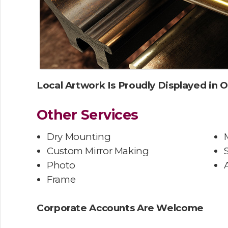
Local Artwork Is Proudly Displayed in O
Other Services
Dry Mounting
Custom Mirror Making
Photo
Frame
Corporate Accounts Are Welcome