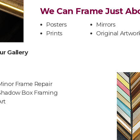
We Can Frame Just Abo
Posters
Mirrors
Prints
Original Artwor
ur Gallery
Minor Frame Repair
Shadow Box Framing
Art