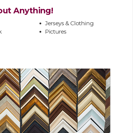
ut Anything!
Jerseys & Clothing
k
Pictures