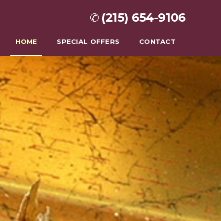
(215) 654-9106
HOME
SPECIAL OFFERS
CONTACT