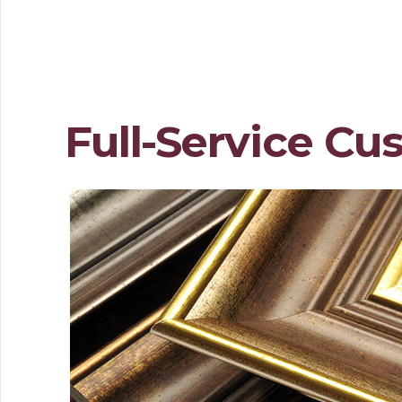
Full-Service Cu